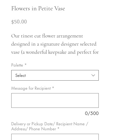
Flowers in Petite Vase
Price
$50.00
Our tinest cut flower arrangement
designed in a signature designer selected
vase (a wonderful keepsake and perfect for
that morning espresso). Your teeny vase
Palette
*
will include a selection of the finest
Select
petite seasonal blooms.
Overall size is
approximately 12” + in height.
This size is
Message for Recipient
*
perfect for an everyday gift to say thank
you or thinking of you.
Our designers will
hand pick flowers for your vase as
0/500
inspired by the season.
Actual flower
Delivery or Pickup Date/ Recipient Name /
varieties will vary and will depend on
Address/ Phone Number
*
availability and season.
We pride