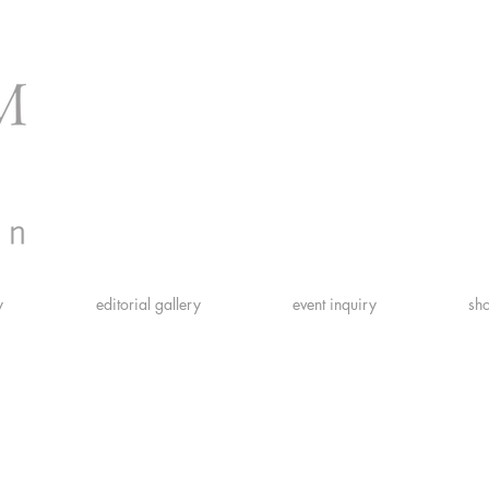
y
editorial gallery
event inquiry
sho