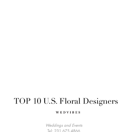
Weddings and Events
Tel: 231.675.4866