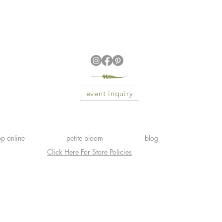
event inquiry
p online
petite bloom
blog
Click Here For Store Policies