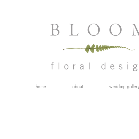
home
about
wedding galler