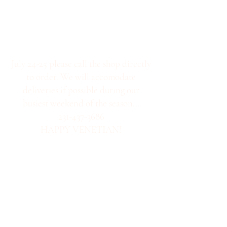
July 24-25 please call the shop directly
to order. We will accomodate
deliveries if possible during our
busiest weekend of the season...
231-437-3686
HAPPY VENETIAN!