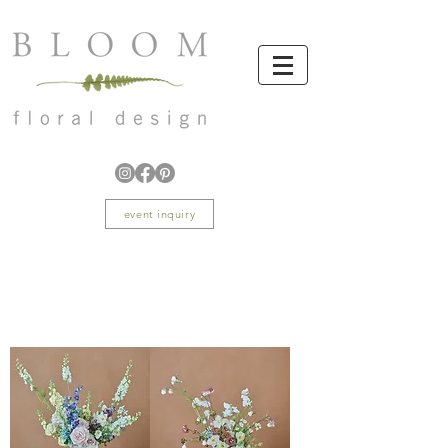
event inquiry