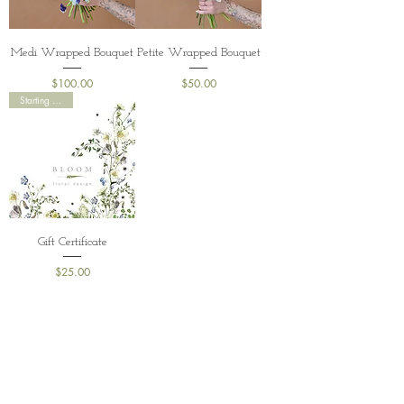
Medi Wrapped Bouquet
Petite Wrapped Bouquet
Price
Price
$100.00
$50.00
Starting at $25
Gift Certificate
Price
$25.00