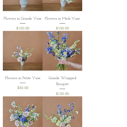
Flowers in Grande Vase
Flowers in Medi Vase
Price
Price
$150.00
$100.00
Flowers in Petite Vase
Grande Wrapped
Bouquet
Price
$50.00
Price
$150.00