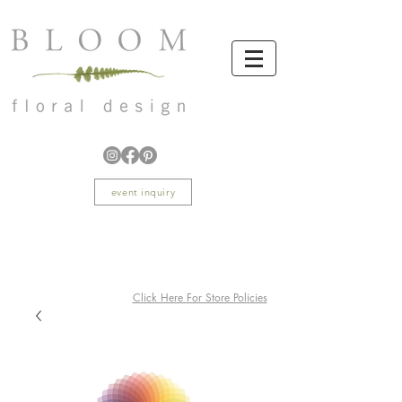
event inquiry
Click Here For Store Policies