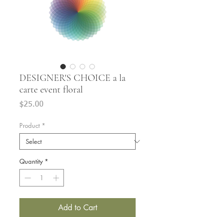
DESIGNER'S CHOICE a la
carte event floral
Price
$25.00
Product
*
Quantity
*
Add to Cart