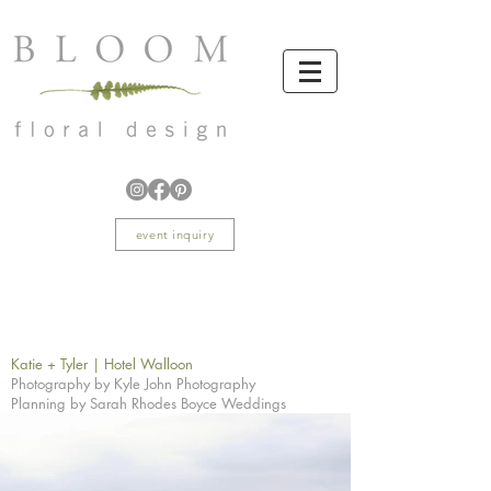
event inquiry
Katie + Tyler | Hotel Walloon
Photography by Kyle John Photography
Planning by Sarah Rhodes Boyce Weddings