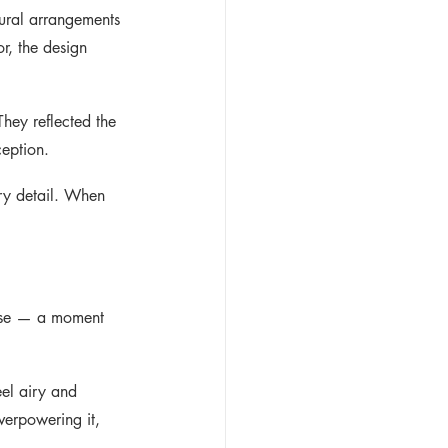
ural arrangements 
or, the design 
They reflected the 
ception.
ery detail. When 
rose — a moment 
eel airy and 
verpowering it, 