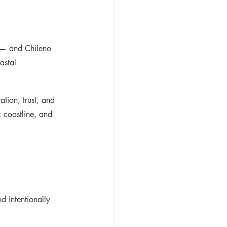
s — and Chileno 
astal 
tion, trust, and 
 coastline, and 
d intentionally 