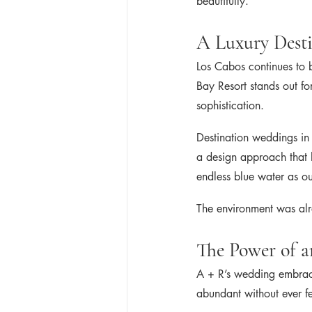
beautifully.
A Luxury Dest
Los Cabos continues to 
Bay Resort stands out fo
sophistication.
Destination weddings in 
a design approach that 
endless blue water as o
The environment was alr
The Power of a
A + R’s wedding embraced
abundant without ever f