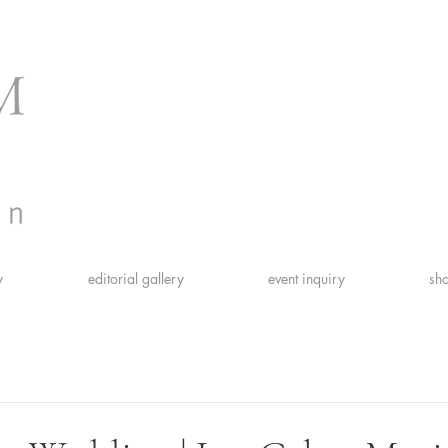
y
editorial gallery
event inquiry
sho