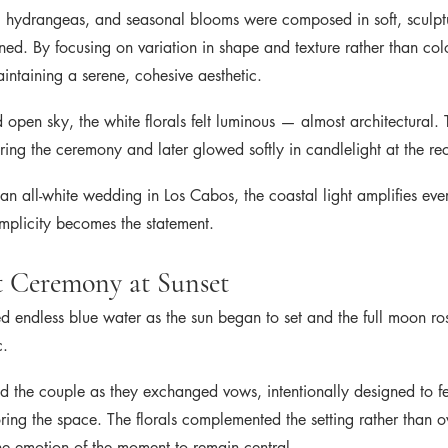
, hydrangeas, and seasonal blooms were composed in soft, sculpt
fined. By focusing on variation in shape and texture rather than col
ntaining a serene, cohesive aesthetic.
 open sky, the white florals felt luminous — almost architectural. 
uring the ceremony and later glowed softly in candlelight at the re
an all-white wedding in Los Cabos, the coastal light amplifies ev
implicity becomes the statement.
 Ceremony at Sunset
 endless blue water as the sun began to set and the full moon 
c.
med the couple as they exchanged vows, intentionally designed to f
oring the space. The florals complemented the setting rather than o
he emotion of the moment to remain central.