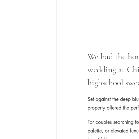
We had the hono
wedding at Chi
highschool swee
Set against the deep blu
property offered the perf
For couples searching fo
palette, or elevated lux