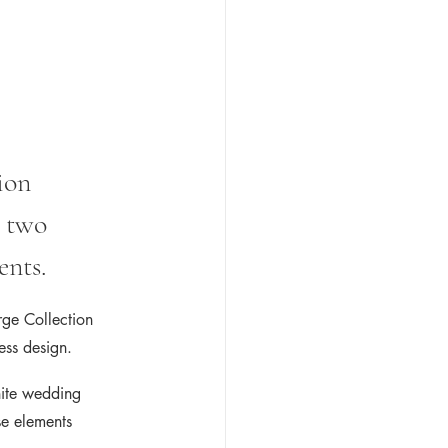
ion 
 two 
ents.
rge Collection 
less design.
hite wedding 
se elements 