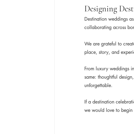
Designing Dest
Destination weddings ask
collaborating across bor
We are grateful to creat
place, story, and exper
From luxury weddings in
same: thoughtful design,
unforgettable.
If a destination celebra
we would love to begin 