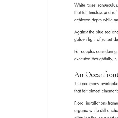
White roses, ranunculus
that felt timeless and re
achieved depth while mai
Against the blue sea and
golden light of sunset d
For couples considering 
executed thoughtfully, s
An Oceanfront
The ceremony overlooked
that felt almost cinemati
Floral installations fra
organic while still anch
allowing the view and t