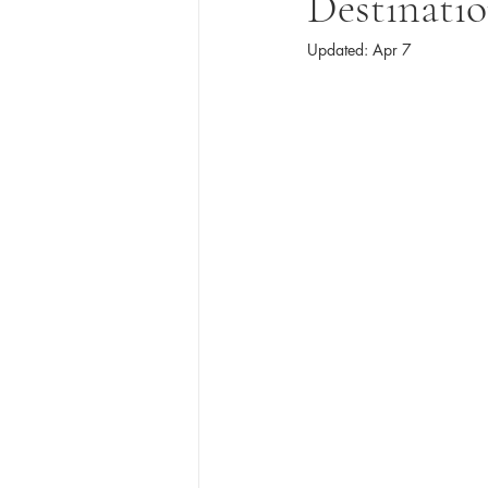
Destinati
Updated:
Apr 7