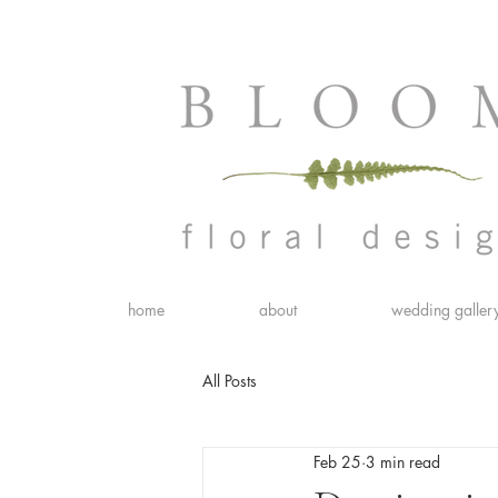
home
about
wedding galler
All Posts
Feb 25
3 min read