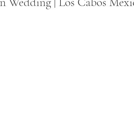
on Wedding | Los Cabos Mexi