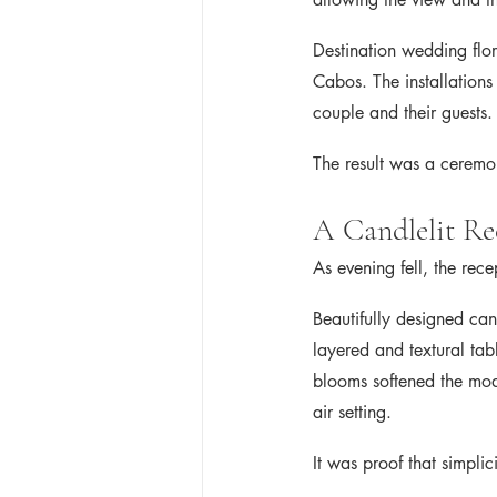
Destination wedding flor
Cabos. The installations 
couple and their guests.
The result was a ceremo
A Candlelit Re
As evening fell, the rec
Beautifully designed can
layered and textural tabl
blooms softened the mod
air setting.
It was proof that simpl