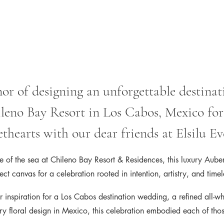
r of designing an unforgettable destinat
leno Bay Resort in Los Cabos, Mexico for
thearts with our dear friends at Elsilu Ev
e of the sea at Chileno Bay Resort & Residences, this luxury Aube
ect canvas for a celebration rooted in intention, artistry, and time
r inspiration for a Los Cabos destination wedding, a refined all-w
ury floral design in Mexico, this celebration embodied each of tho