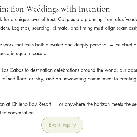
ination Weddings with Intention
 for a unique level of trust. Couples are planning from afar. Vend
ders. Logistics, sourcing, climate, and timing must align seamlessl
e work that feels both elevated and deeply personal — celebratio
ience in equal measure.
 Los Cabos to destination celebrations around the world, our app
 refined floral artistry, and an unwavering commitment to creatin
tion at Chileno Bay Resort — or anywhere the horizon meets the se
the conversation.
Event Inquiry