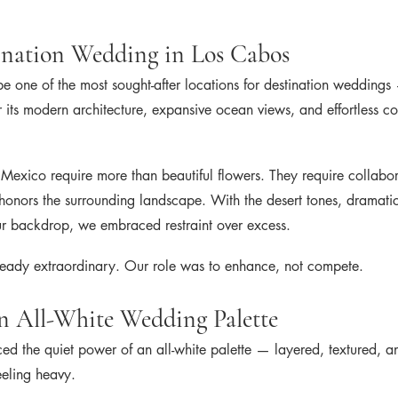
ination Wedding in Los Cabos
be one of the most sought-after locations for destination wedding
r its modern architecture, expansive ocean views, and effortless co
Mexico require more than beautiful flowers. They require collabora
honors the surrounding landscape. With the desert tones, dramatic
ur backdrop, we embraced restraint over excess.
eady extraordinary. Our role was to enhance, not compete.
n All-White Wedding Palette
 the quiet power of an all-white palette — layered, textured, an
eeling heavy.