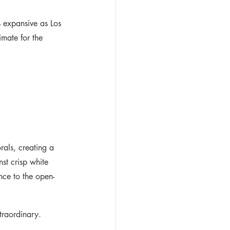
 expansive as Los 
imate for the 
rals, creating a 
st crisp white 
nce to the open-
traordinary.