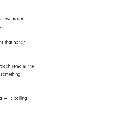
or teams are 
y.
ns that honor 
roach remains the 
g something 
a — is calling, 