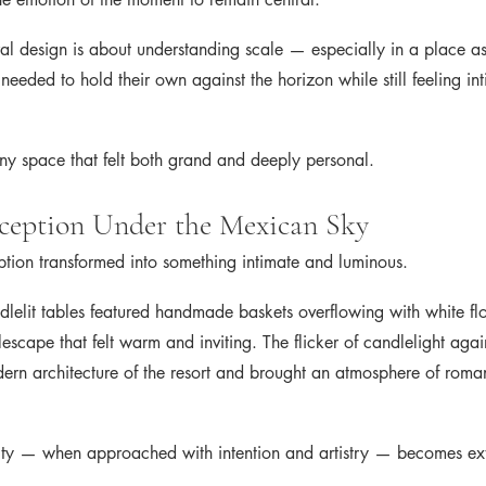
al design is about understanding scale — especially in a place as
needed to hold their own against the horizon while still feeling int
ny space that felt both grand and deeply personal.
ception Under the Mexican Sky
eption transformed into something intimate and luminous.
dlelit tables featured handmade baskets overflowing with white flo
escape that felt warm and inviting. The flicker of candlelight again
ern architecture of the resort and brought an atmosphere of roma
icity — when approached with intention and artistry — becomes ex