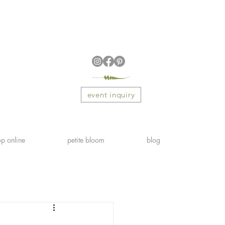
event inquiry
p online
petite bloom
blog